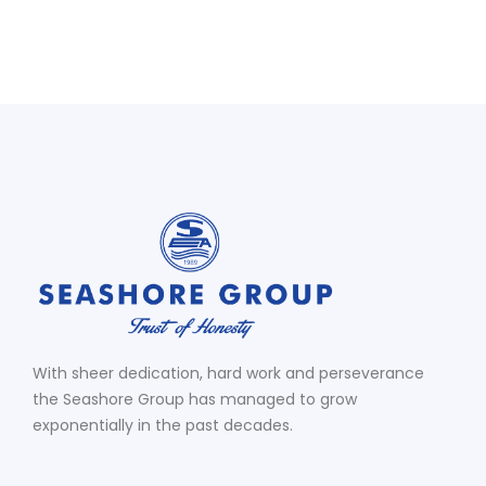
With sheer dedication, hard work and perseverance
the Seashore Group has managed to grow
exponentially in the past decades.