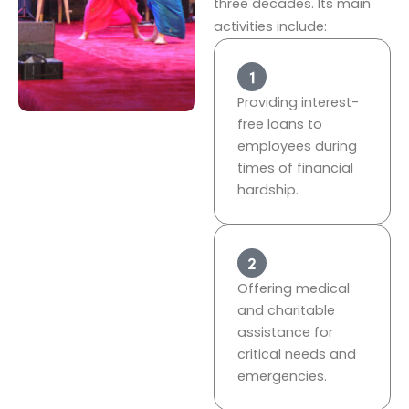
three decades. Its main
activities include:
Providing interest-
free loans to
employees during
times of financial
hardship.
Offering medical
and charitable
assistance for
critical needs and
emergencies.