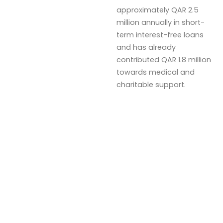
approximately QAR 2.5
million annually in short-
term interest-free loans
and has already
contributed QAR 1.8 million
towards medical and
charitable support.