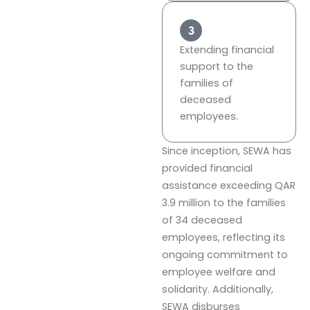
Extending financial
support to the
families of
deceased
employees.
Since inception, SEWA has
provided financial
assistance exceeding QAR
3.9 million to the families
of 34 deceased
employees, reflecting its
ongoing commitment to
employee welfare and
solidarity. Additionally,
SEWA disburses