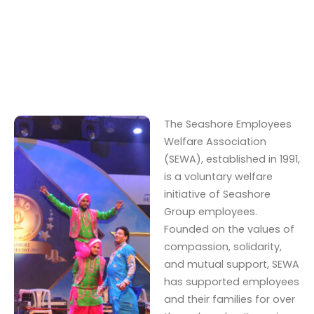
The Seashore Employees
Welfare Association
(SEWA), established in 1991,
is a voluntary welfare
initiative of Seashore
Group employees.
Founded on the values of
compassion, solidarity,
and mutual support, SEWA
has supported employees
and their families for over