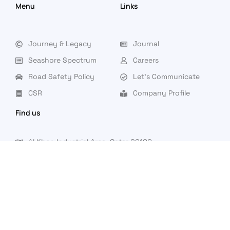
Menu
Links
Journey & Legacy
Journal
Seashore Spectrum
Careers
Road Safety Policy
Let's Communicate
CSR
Company Profile
Find us
Al Khor, Industrial Area, Qatar 60100
Saturday to Thursday: 7 AM - 4 PM (Friday- Closed)
info@seashoreqatar.com
|
|
|
+974 44722843
44722844
44722218
44722219