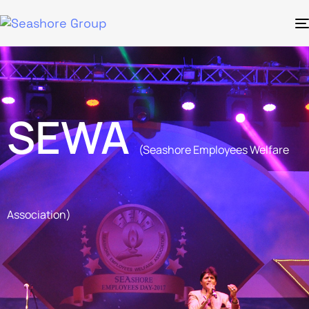
SEWA
(Seashore Employees Welfare
Association)