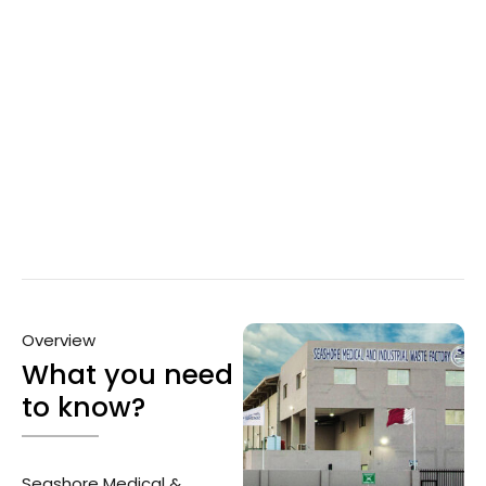
Overview
What you need
to know?
Seashore Medical &