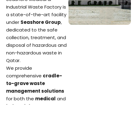
Industrial Waste Factory is
a state-of-the-art facility
under
Seashore Group
,
dedicated to the safe
collection, treatment, and
disposal of hazardous and
non-hazardous waste in
Qatar.
We provide
comprehensive
cradle-
to-grave waste
management solutions
for both the
medical
and
industrial
sectors
ensuring environmental
protection, regulatory
compliance, and public
health safety.