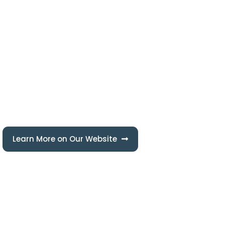
Seashore Pipe, is a part of seashore group company, which is the
largest Multi-disciplined business conglomerate in the state of
Qatar Owned by Mr. Saeed Al Mohannadi. The Group was
established in the year 1989.
Learn More on Our Website