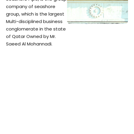
company of seashore
group, which is the largest
Multi-disciplined business
conglomerate in the state
of Qatar Owned by Mr.
Saeed Al Mohannadi.​
The Group was established
in the year 1989. From its
humble beginning with
small work force and
meager finance, SEASHORE
GROUP, today has grown;
having a work force of over
4000 employees with
current assets of over QR 1
Billion, about USD300
million.