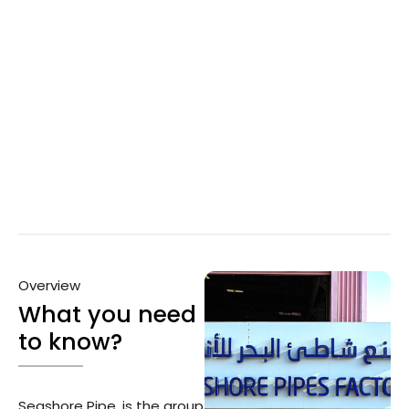
Overview
What you need
to know?
Seashore Pipe, is the group