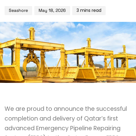
3 mins read
Seashore
May 18, 2026
We are proud to announce the successful
completion and delivery of Qatar’s first
advanced Emergency Pipeline Repairing