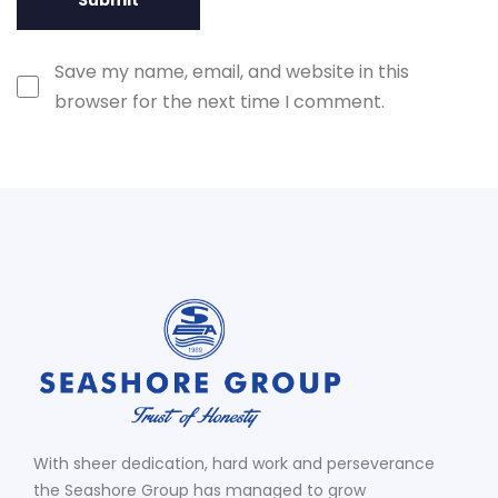
Save my name, email, and website in this
browser for the next time I comment.
With sheer dedication, hard work and perseverance
the Seashore Group has managed to grow