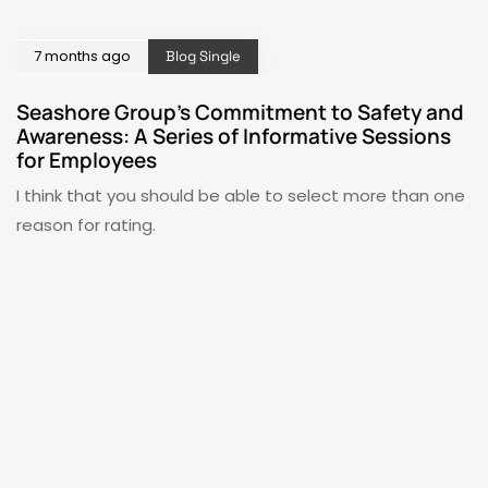
7 months ago
Blog Single
Seashore Group’s Commitment to Safety and
Awareness: A Series of Informative Sessions
for Employees
I think that you should be able to select more than one
reason for rating.