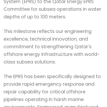
System (EPRS) to the Qatar Energy EPRS
Committee for subsea operations in water
depths of up to 100 meters.
This milestone reflects our engineering
excellence, technical innovation, and
commitment to strengthening Qatar’s
offshore energy infrastructure with world-
class subsea solutions.
The EPRS has been specifically designed to
provide rapid emergency response and
repair capability for critical offshore
pipelines operating in harsh marine