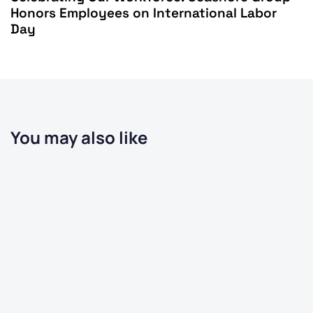
Honors Employees on International Labor
Day
You may also like