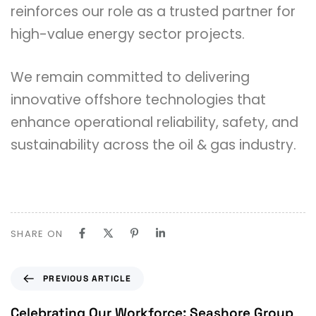
reinforces our role as a trusted partner for
high-value energy sector projects.
We remain committed to delivering
innovative offshore technologies that
enhance operational reliability, safety, and
sustainability across the oil & gas industry.
SHARE ON
PREVIOUS ARTICLE
Celebrating Our Workforce: Seashore Group