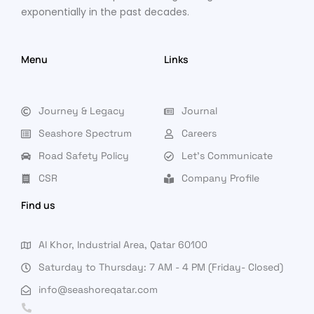
exponentially in the past decades.
Menu
Links
Journey & Legacy
Journal
Seashore Spectrum
Careers
Road Safety Policy
Let's Communicate
CSR
Company Profile
Find us
Al Khor, Industrial Area, Qatar 60100
Saturday to Thursday: 7 AM - 4 PM (Friday- Closed)
info@seashoreqatar.com