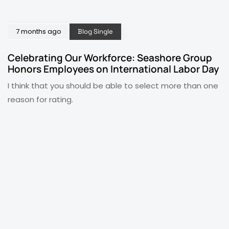
7 months ago
Blog Single
Celebrating Our Workforce: Seashore Group
Honors Employees on International Labor Day
I think that you should be able to select more than one
reason for rating.