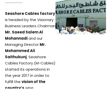
Seashore Cables factory
is headed by the Visionary
Business Leaders Chairman
Mr. Saeed Salem Al
Mohannadi
and our
Managing Director
Mr.
Mohammed Ali
Saithukunj
. Seashore
Cables Factory (M-Cables)
started its operations in
the year 2017 in order to
fulfill the
vision of the
country’s
wise
leadership
of making
Qatar a self-sustainable
country by having all major